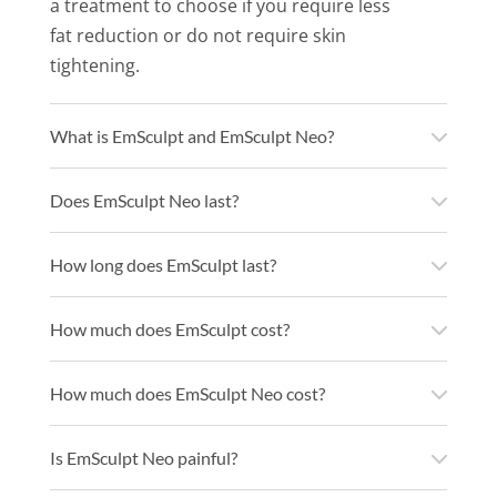
a treatment to choose if you require less
fat reduction or do not require skin
tightening.
What is EmSculpt and EmSculpt Neo?
Does EmSculpt Neo last?
How long does EmSculpt last?
How much does EmSculpt cost?
How much does EmSculpt Neo cost?
Is EmSculpt Neo painful?