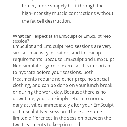
firmer, more shapely butt through the
high-intensity muscle contractions without
the fat cell destruction.
What can I expect at an EmSculpt or EmSculpt Neo
session?
EmSculpt and EmSculpt Neo sessions are very
similar in activity, duration, and follow-up
requirements. Because EmSculpt and EmSculpt
Neo simulate rigorous exercise, it is important
to hydrate before your sessions. Both
treatments require no other prep, no special
clothing, and can be done on your lunch break
or during the work-day. Because there is no
downtime, you can simply return to normal
daily activities immediately after your EmSculpt
or EmSculpt Neo session. There are some
limited differences in the session between the
two treatments to keep in mind.