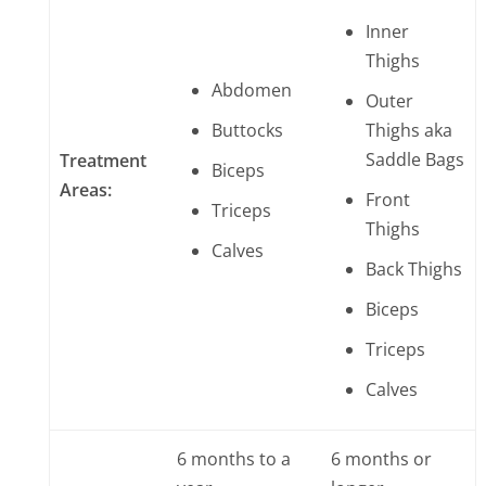
Inner
Thighs
Abdomen
Outer
Buttocks
Thighs aka
Saddle Bags
Treatment
B
iceps
Areas:
Front
Triceps
Thighs
Calves
Back Thighs
Biceps
Triceps
Calves
6 months to a
6 months or