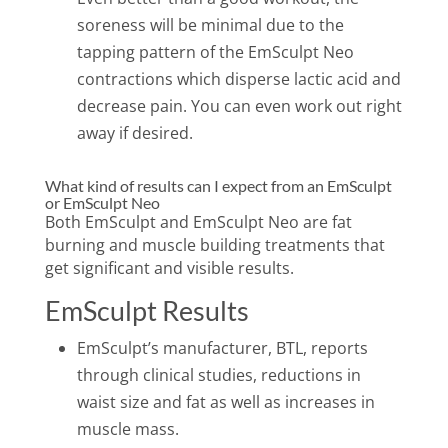
soreness will be minimal due to the
tapping pattern of the EmSculpt Neo
contractions which disperse lactic acid and
decrease pain. You can even work out right
away if desired.
What kind of results can I expect from an EmSculpt
or EmSculpt Neo
Both EmSculpt and EmSculpt Neo are fat
burning and muscle building treatments that
get significant and visible results.
EmSculpt Results
EmSculpt’s manufacturer, BTL, reports
through clinical studies, reductions in
waist size and fat as well as increases in
muscle mass.