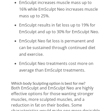
EmSculpt increases muscle mass up to
16% while EmSculpt Neo increases muscle
mass up to 25%.
EmSculpt results in fat loss up to 19% for
EmSculpt and up to 30% for EmSculpt Neo.
EmSculpt Neo fat loss is permanent and
can be sustained thro
ugh continued diet
and exercise.
EmSculpt Neo treatments cost more on
average than EmSculpt treatments.
Which body Sculpting option is best for me?
Both EmSculpt and EmSculpt Neo are highly
effective options for those wanting stronger
muscles, more sculpted muscles, and a
reduction in fat on their bodies. Some
characteristics would make one more desirable