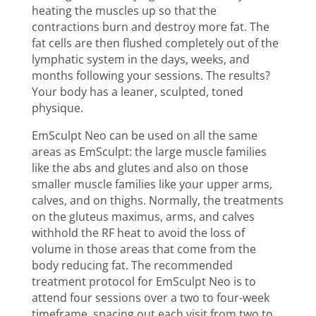
heating the muscles up so that the
contractions burn and destroy more fat. The
fat cells are then flushed completely out of the
lymphatic system in the days, weeks, and
months following your sessions. The results?
Your body has a leaner, sculpted, toned
physique.
EmSculpt Neo
can be used on all the same
areas as EmSculpt: the large muscle families
like the abs and glutes and also on those
smaller muscle families like your upper arms,
calves, and on thighs. Normally, the treatments
on the gluteus maximus, arms, and calves
withhold the RF heat to avoid the loss of
volume in those areas that come from the
body reducing fat. The recommended
treatment protocol for EmSculpt Neo is to
attend four sessions over a two to four-week
timeframe, spacing out each visit from two to