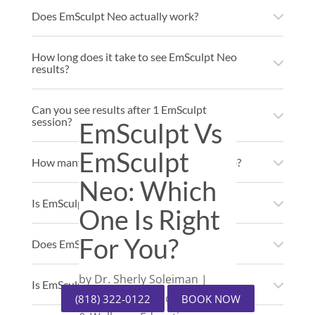
Does EmSculpt Neo actually work?
How long does it take to see EmSculpt Neo
results?
Can you see results after 1 EmSculpt
session?
EmSculpt Vs
EmSculpt
How many times can you do EmSculpt Neo?
Neo: Which
Is EmSculpt Neo FDA approved?
One Is Right
For You?
Does EmSculpt Neo burn calories?
by
Dr. Sherly Soleiman
|
Is EmSculpt worth the money?
Medical Spa Education
,
Body
(818) 322-0122
BOOK NOW