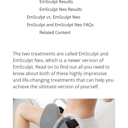
EmSculpt Results
EmSculpt Neo Results
EmSculpt vs. EmSculpt Neo
EmSculpt and EmSculpt Neo FAQs
Related Content
The two treatments are called
EmSculpt and
EmSculpt Neo, which is a newer version of
EmSculpt. Read on to find out all you need to
know about both of these highly impressive
and life-changing treatments that can help you
achieve the ultimate version of yourself.