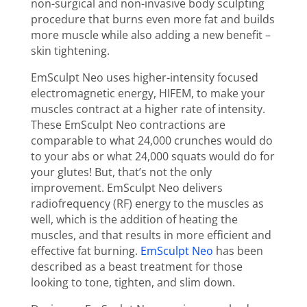
non-surgical and non-invasive body sculpting
procedure that burns even more fat and builds
more muscle while also adding a new benefit –
skin tightening.
EmSculpt Neo uses higher-intensity focused
electromagnetic energy, HIFEM, to make your
muscles contract at a higher rate of intensity.
These EmSculpt Neo contractions are
comparable to what 24,000 crunches would do
to your abs or what 24,000 squats would do for
your glutes! But, that’s not the only
improvement. EmSculpt Neo delivers
radiofrequency (RF) energy to the muscles as
well, which is the addition of heating the
muscles, and that results in more efficient and
effective fat burning.
EmSculpt Neo
has been
described as a beast treatment for those
looking to tone, tighten, and slim down.