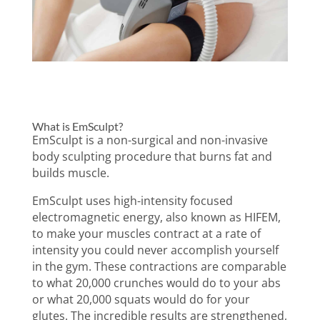
What is EmSculpt?
What is EmSculpt Neo?
Similarities and
Differences
Which Option is Best for Me?
Procedure
Results
EmSculpt vs EmSculpt Neo
FAQs
What is EmSculpt?
EmSculpt is a non-surgical and non-invasive
body sculpting procedure that burns fat and
builds muscle.
EmSculpt uses high-intensity focused
electromagnetic energy, also known as HIFEM,
to make your muscles contract at a rate of
intensity you could never accomplish yourself
in the gym. These contractions are comparable
to what 20,000 crunches would do to your abs
or what 20,000 squats would do for your
glutes. The incredible results are strengthened,