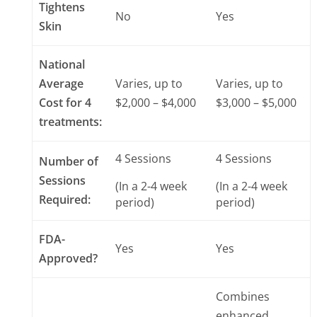
Tightens
No
Yes
Skin
National
Average
Varies, up to
Varies, up to
Cost for 4
$2,000 – $4,000
$3,000 – $5,000
treatments:
4 Sessions
4 Sessions
Number of
Sessions
(In a 2-4 week
(In a 2-4 week
Required:
period)
period)
FDA-
Yes
Yes
Approved?
Combines
enhanced