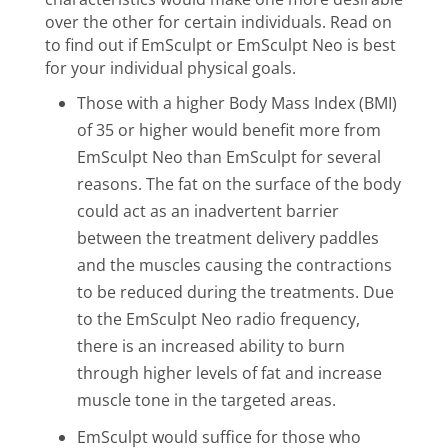
over the other for certain individuals. Read on
to find out if EmSculpt or EmSculpt Neo is best
for your individual physical goals.
Those with a higher Body Mass Index (BMI)
of 35 or higher would benefit more from
EmSculpt Neo than EmSculpt for several
reasons. The fat on the surface of the body
could act as an inadvertent barrier
between the treatment delivery paddles
and the muscles causing the contractions
to be reduced during the treatments. Due
to the EmSculpt Neo radio frequency,
there is an increased
ability to burn
through higher levels of fat and increase
muscle tone in the targeted areas.
EmSculpt would suffice for those who