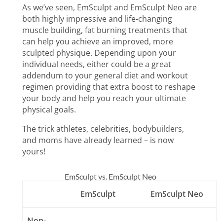
As we’ve seen, EmSculpt and EmSculpt Neo are
both highly impressive and life-changing
muscle building, fat burning treatments that
can help you achieve an improved, more
sculpted physique. Depending upon your
individual needs, either could be a great
addendum
to your general diet and workout
regimen providing that extra boost to reshape
your body and help you reach your ultimate
physical goals.
The trick athletes, celebrities, bodybuilders,
and moms have already learned – is now
yours!
EmSculpt vs. EmSculpt Neo
EmSculpt
EmSculpt Neo
Non-