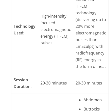
HIFEM
technology
High-intensity
(delivering up to
focused
Technology
20% more
electromagnetic
Used:
electromagnetic
energy (HIFEM)
pulses than
pulses
EmSculpt) with
radiofrequency
(RF) energy in
the form of heat
Session
20-30 minutes
20-30 minutes
Duration:
Abdomen
Buttocks