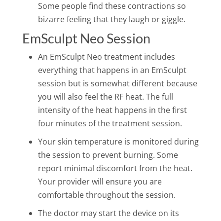
Some people find these contractions so
bizarre feeling that they laugh or giggle.
EmSculpt Neo Session
An EmSculpt Neo treatment includes
everything that happens in an EmSculpt
session but is somewhat different because
you will also feel the RF heat. The full
intensity of the heat happens in the first
four minutes of the treatment session.
Your skin temperature is monitored during
the session to prevent burning. Some
report minimal discomfort from the heat.
Your provider will ensure you are
comfortable throughout the session.
The doctor may start the device on its