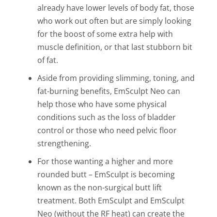
already have lower levels of body fat, those
who work out often but are simply looking
for
the boost of some extra help with
muscle definition, or that last stubborn bit
of fat.
Aside from providing slimming, toning, and
fat-burning benefits, EmSculpt Neo can
help those who have some physical
conditions such as the loss of bladder
control or those who need pelvic floor
strengthening.
For those wanting a higher and more
rounded butt – EmSculpt is becoming
known as the non-surgical butt lift
treatment. Both EmSculpt and EmSculpt
Neo (without the RF heat) can create the