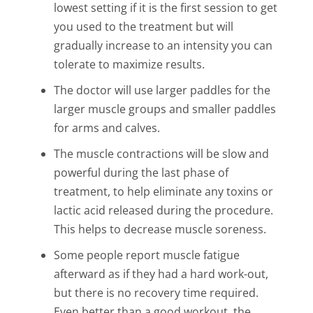
lowest setting if it is the first session to get
you used to the treatment but will
gradually increase to an intensity you can
tolerate to maximize results.
The doctor will use larger paddles for the
larger muscle groups and smaller paddles
for arms and calves.
The muscle contractions will be slow and
powerful during the last phase of
treatment, to help eliminate any toxins or
lactic acid released during the procedure.
This helps to decrease muscle soreness.
Some people report muscle fatigue
afterward as if they had a hard work-out,
but there is no recovery time required.
Even better than a good workout, the