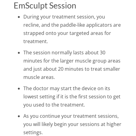
EmSculpt Session
During your treatment session, you
recline, and the paddle-like applicators are
strapped onto your targeted areas for
treatment.
The session normally lasts about 30
minutes for the larger muscle group areas
and just about 20 minutes to treat smaller
muscle areas.
The doctor may start the device on its
lowest setting if it is the first session to get
you used to the treatment.
As you continue your treatment sessions,
you will likely begin your sessions at higher
settings.