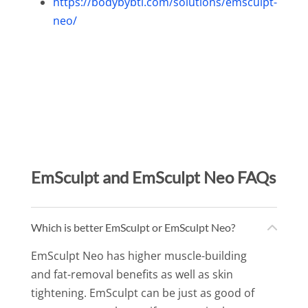
https://bodybybtl.com/solutions/emsculpt-
neo/
EmSculpt and EmSculpt Neo FAQs
Which is better EmSculpt or EmSculpt Neo?
EmSculpt Neo has higher muscle-building
and fat-removal benefits as well as skin
tightening. EmSculpt can be just as good of