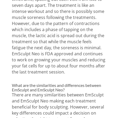
seven days apart. The treatment is like an
intense workout and so there is possibly some
muscle soreness following the treatments.
However, due to the pattern of contractions
which includes a phase of tapping on the
muscle, the lactic acid is spread out during the
treatment so that while the muscle feels
fatigue the next day, the soreness is minimal.
EmSculpt Neo is FDA approved and continues
to work on growing your muscles and reducing
your fat cells for up to about four months after
the last treatment session.
What are the similarities and differences between
EmSculpt and EmSculpt Neo?
There are many similarities between EmSculpt
and EmSculpt Neo making each treatment
beneficial for body sculpting. However, several
key differences could impact a decision on