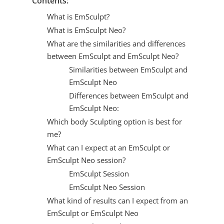
Contents:
What is EmSculpt?
What is EmSculpt Neo?
What are the similarities and differences
between EmSculpt and EmSculpt Neo?
Similarities between EmSculpt and
EmSculpt Neo
Differences between EmSculpt and
EmSculpt Neo:
Which body Sculpting option is best for
me?
What can I expect at an EmSculpt or
EmSculpt Neo session?
EmSculpt Session
EmSculpt Neo Session
What kind of results can I expect from an
EmSculpt or EmSculpt Neo