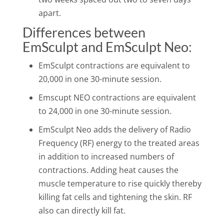
apart.
Differences between
EmSculpt and EmSculpt Neo:
EmSculpt contractions are equivalent to
20,000 in one 30-minute session.
Emscupt NEO contractions are equivalent
to 24,000 in one 30-minute session.
EmSculpt Neo adds the delivery of Radio
Frequency (RF) energy to the treated areas
in addition to increased numbers of
contractions. Adding heat causes the
muscle temperature to rise quickly thereby
killing fat cells and tightening the skin. RF
also can directly kill fat.