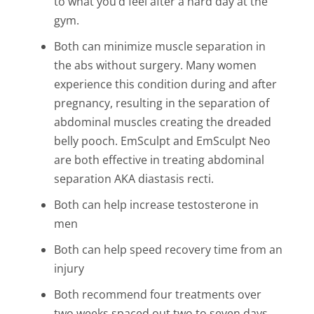
to what you’d feel after a hard day at the
gym.
Both can minimize muscle separation in
the abs without surgery. Many women
experience this condition during and after
pregnancy, resulting in the separation of
abdominal muscles creating the dreaded
belly pooch. EmSculpt and EmSculpt Neo
are both effective in treating abdominal
separation AKA diastasis recti.
Both can help increase testosterone in
men
Both can help speed recovery time from an
injury
Both recommend four treatments over
two weeks spaced out two to seven days