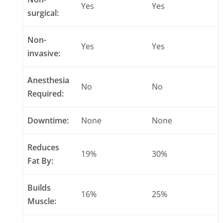
Yes
Yes
surgical:
Non-
Yes
Yes
invasive:
Anesthesia
No
No
Required:
Downtime:
None
None
Reduces
19%
30%
Fat By:
Builds
16%
25%
Muscle: