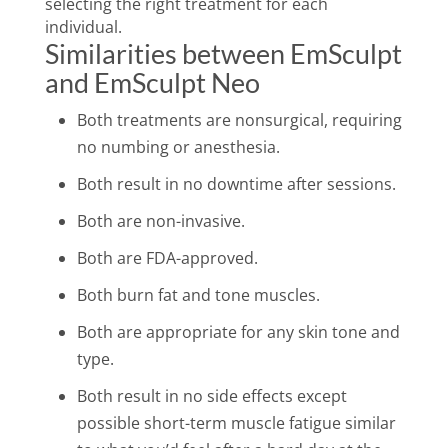
selecting the right treatment for each
individual.
Similarities between EmSculpt
and EmSculpt Neo
Both treatments are nonsurgical, requiring
no numbing or anesthesia.
Both result in no downtime after sessions.
Both are non-invasive.
Both are FDA-approved.
Both burn fat and tone muscles.
Both are appropriate for any skin tone and
type.
Both result in no side effects except
possible short-term muscle fatigue similar