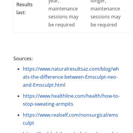
year,
longer,
Results
maintenance
maintenance
last:
sessions may
sessions may
be required
be required
Sources:
https://www.naturalresultsaz.com/blog/wh
ats-the-difference-between-Emsculpt-neo-
and-Emsculpt.html
https://www.healthline.com/health/how-to-
stop-sweating-armpits
https://www.realself.com/nonsurgical/ems
culpt