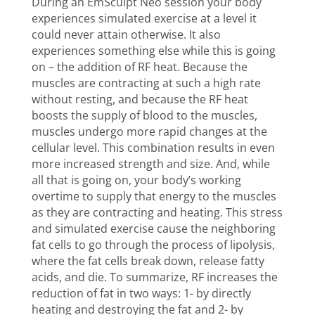
During an EmSculpt Neo session your body
experiences simulated exercise at a level it
could never attain otherwise. It also
experiences something else while this is going
on – the addition of RF heat. Because the
muscles are contracting at such a high rate
without resting, and because the RF heat
boosts the supply of blood to the muscles,
muscles undergo more rapid changes at the
cellular level. This combination results in even
more increased strength and size. And, while
all that is going on, your body’s working
overtime to supply that energy to the muscles
as they are contracting and heating. This stress
and simulated exercise cause the neighboring
fat cells to go through the process of lipolysis,
where the fat cells break down, release fatty
acids, and die. To summarize, RF increases the
reduction of fat in two ways: 1- by directly
heating and destroying the fat and 2- by