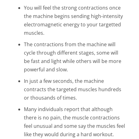
You will feel the strong contractions once
the machine begins sending high-intensity
electromagnetic energy to your targetted
muscles.
The contractions from the machine will
cycle through different stages, some will
be fast and light while others will be more
powerful and slow.
In just a few seconds, the machine
contracts the targeted muscles hundreds
or thousands of times.
Many individuals report that although
there is no pain, the muscle contractions
feel unusual and some say the muscles feel
like they would during a hard workout.