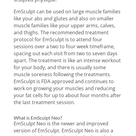
EmSculpt can be used on large muscle families
like your abs and glutes and also on smaller
muscle families like your upper arms, calves,
and thighs. The recommended treatment
protocol for EmSculpt is to attend four
sessions over a two to four week timeframe,
spacing out each visit from two to seven days
apart. The treatment is like an intense workout
for your body, and there is usually some
muscle soreness following the treatments.
EmSculpt is FDA approved and continues to
work on growing your muscles and reducing
your fat cells for up to about four months after
the last treatment session.
What is EmSculpt Neo?
EmSculpt Neo is the newer and improved
version of EmSculpt. EmSculpt Neo is also a