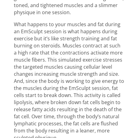
toned, and tightened muscles and a slimmer
physique
in one session.
What happens to your muscles and fat during
an EmSculpt session is what happens during
exercise but it’s like strength training and fat
burning on steroids. Muscles contract at such
a high rate that the contractions activate more
muscle fibers. This simulated exercise stresses
the targeted muscles causing cellular level
changes increasing muscle strength and size.
And, since the body is working to give energy to
the muscles during the EmSculpt session, fat
cells start to break down. This activity is called
lipolysis, where broken down fat cells begin to
release fatty acids resulting in the death of the
fat cell. Over time, through the body’s natural
lymphatic processes, the fat cells are flushed
from the body resulting in a leaner, more
sculpted physique.