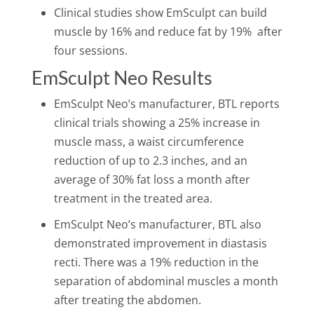
Clinical studies show EmSculpt can build
muscle by 16
%
and reduce fat by 19
%
after
four sessions.
EmSculpt Neo Results
EmSculpt Neo’s manufacturer, BTL reports
clinical trials showing a 25% increase in
muscle mass, a waist circumference
reduction of up to 2.3 inches, and an
average of 30% fat loss a month after
treatment in the treated area.
EmSculpt Neo’s manufacturer, BTL also
demonstrated improvement in diastasis
recti. There was a 19% reduction in the
separation of abdominal muscles a month
after treating the abdomen.