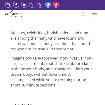
Athletes, celebrities, bodybuilders, and moms
are among the many who have found two
secret weapons in body sculpting that sound
too good to be true. But they’re not!
Imagine two FDA-approved, non-invasive, non-
surgical treatments that shrink stubborn fat,
reshape your body, and transform it into your
dream body, without downtime. All
accomplished while you’re reclining during
short 30-minute sessions.