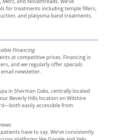
n, Merz, and Novathreads. We’ve
s for treatments including temple fillers,
eduction, and platysma band treatments.
xible Financing
ents at competitive prices. Financing is
ers, and we regularly offer specials
email newsletter.
dspa in Sherman Oaks, centrally located
our Beverly Hills location on Wilshire
rd—both easily accessible from
views
 patients have to say. We’ve consistently
across platforms like Google and Yelp