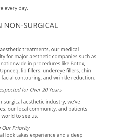
re every day.
IN NON-SURGICAL
l aesthetic treatments, our medical
ulty for major aesthetic companies such as
s nationwide in procedures like Botox,
pneeq, lip fillers, undereye fillers, chin
ts, facial contouring, and wrinkle reduction.
espected for Over 20 Years
-surgical aesthetic industry, we’ve
ties, our local community, and patients
 world to see us.
 Our Priority
al look takes experience and a deep