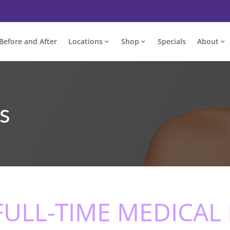
Before and After
Locations
Shop
Specials
About
s
 FULL-TIME MEDICAL