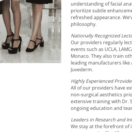
understanding of facial ana
prioritize subtle enhanceme
refreshed appearance. We’v
philosophy.
Nationally Recognized Lect
Our providers regularly lec
events such as UCLA, LAMC
Monaco. They also train oth
leading manufacturers like 
Juvederm.
Highly Experienced Provide
All of our providers have e
non-surgical aesthetics pri
extensive training with Dr
ongoing education and team
Leaders in Research and In
We stay at the forefront of 