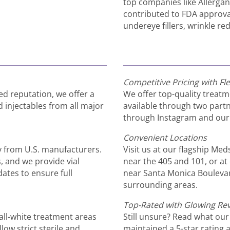
top companies like Allerga
contributed to FDA approval
undereye fillers, wrinkle r
Competitive Pricing with Fle
ed reputation, we offer a
We offer top-quality treatm
injectables from all major
available through two partn
through Instagram and our 
Convenient Locations
y from U.S. manufacturers.
Visit us at our flagship Me
s, and we provide vial
near the 405 and 101, or at 
ates to ensure full
near Santa Monica Bouleva
surrounding areas.
Top-Rated with Glowing Re
all-white treatment areas
Still unsure? Read what our
low strict sterile and
maintained a 5-star rating 