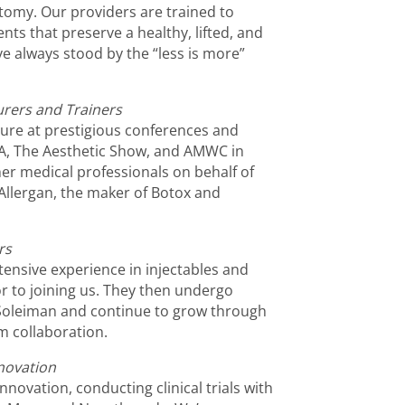
tomy. Our providers are trained to
nts that preserve a healthy, lifted, and
e always stood by the “less is more”
urers and Trainers
ture at prestigious conferences and
A, The Aesthetic Show, and AMWC in
er medical professionals on behalf of
Allergan, the maker of Botox and
rs
xtensive experience in injectables and
or to joining us. They then undergo
. Soleiman and continue to grow through
 collaboration.
novation
innovation, conducting clinical trials with