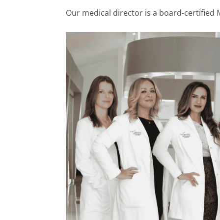
Our medical director is a board-certified 