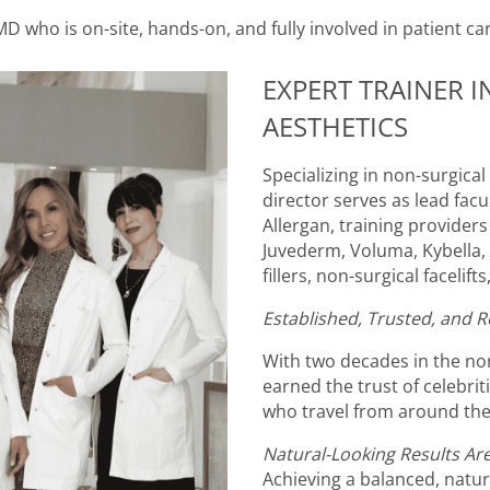
MD who is on-site, hands-on, and fully involved in patient ca
EXPERT TRAINER 
AESTHETICS
Specializing in non-surgica
director serves as lead fac
Allergan, training provider
Juvederm, Voluma, Kybella, U
fillers, non-surgical facelif
Established, Trusted, and R
With two decades in the non
earned the trust of celebri
who travel from around the
Natural-Looking Results Are
Achieving a balanced, natur