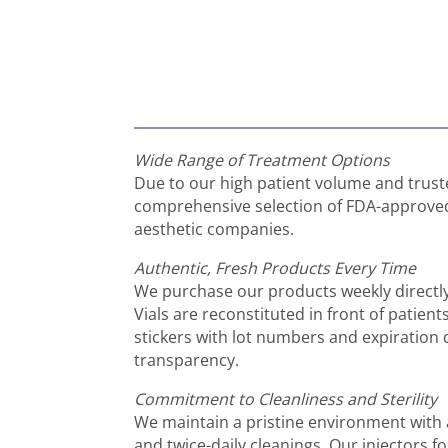
Wide Range of Treatment Options
Due to our high patient volume and trust
comprehensive selection of FDA-approved 
aesthetic companies.
Authentic, Fresh Products Every Time
We purchase our products weekly directl
Vials are reconstituted in front of patient
stickers with lot numbers and expiration d
transparency.
Commitment to Cleanliness and Sterility
We maintain a pristine environment with 
and twice-daily cleanings. Our injectors fol