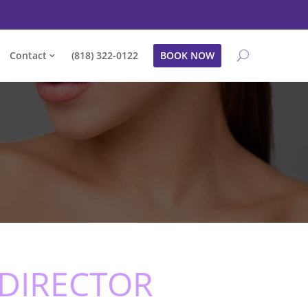
Contact
(818) 322-0122
BOOK NOW
 DIRECTOR