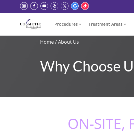
Procedures
Treatment Areas
Home
/
About Us
Why Choose U
ON-SITE,