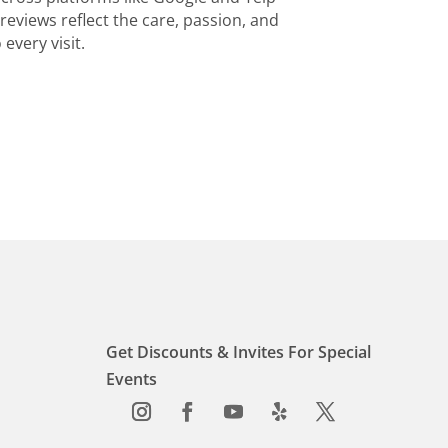
reviews reflect the care, passion, and
every visit.
Get Discounts & Invites For Special
Events