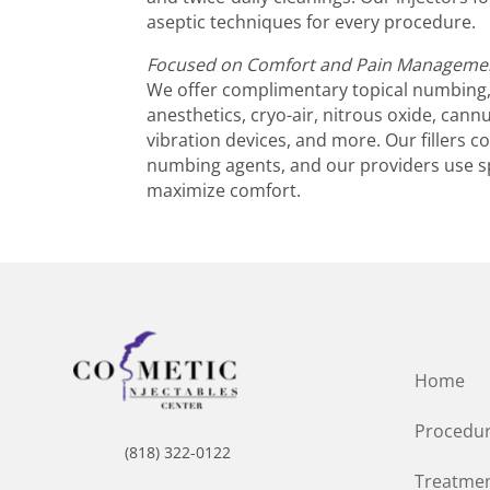
aseptic techniques for every procedure.
Focused on Comfort and Pain Manageme
We offer complimentary topical numbing, 
anesthetics, cryo-air, nitrous oxide, cann
vibration devices, and more. Our fillers 
numbing agents, and our providers use s
maximize comfort.
Home
Procedu
(818) 322-0122
Treatmen