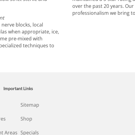
over the past 20 years. Our 
professionalism we bring to 
nt
nerve blocks, local
ulas when appropriate, ice,
come pre-mixed with
pecialized techniques to
Important Links
Sitemap
res
Shop
t Areas
Specials