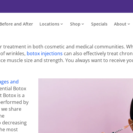
Before and After
Locations
Shop
Specials
About
r treatment in both cosmetic and medical communities. Whi
of wrinkles,
botox injections
can also effectively treat chro
uce muscle size and strength. You always want to receive yo
ages and
ential Botox
t Botox is a
erformed by
, we share
the
so decreasing
 the most