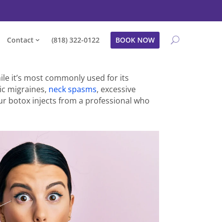
Contact
(818) 322-0122
BOOK NOW
le it’s most commonly used for its
nic migraines,
neck spasms
, excessive
ur botox injects from a professional who