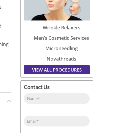
e.
d
Wrinkle Relaxers
Men’s Cosmetic Services
ning
Microneedling
Novathreads
VIEW ALL PROCEDURES
Contact Us
Name
(Required)
Email
(Required)