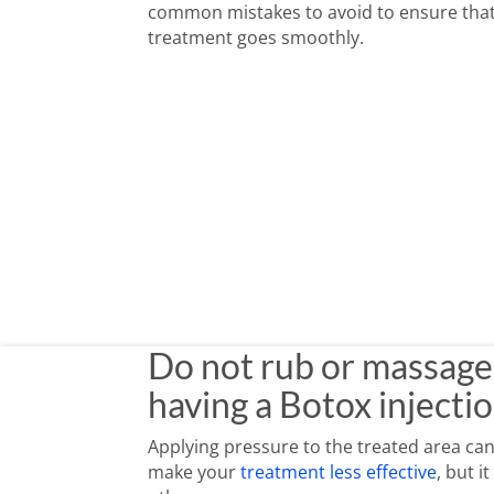
common mistakes to avoid to ensure tha
treatment goes smoothly.
Do not rub or massage your face for four hours after having a
Always make
Do not rub or massage 
having a Botox injectio
Applying pressure to the treated area can
make your
treatment less effective
, but i