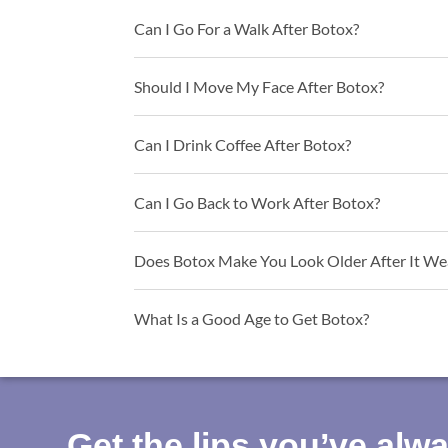
Can I Go For a Walk After Botox?
Should I Move My Face After Botox?
Can I Drink Coffee After Botox?
Can I Go Back to Work After Botox?
Does Botox Make You Look Older After It We
What Is a Good Age to Get Botox?
Get the lips you’ve alw