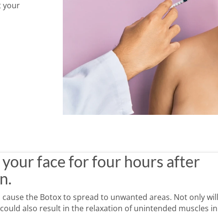
t your
 Botox injection.
Be mindful of how you move after Botox.
Avoid alcohol immedi
 sure that you are working with an experienced provider and that they follow all bes
your face for four hours after
n.
 cause the Botox to spread to unwanted areas. Not only will
t could also result in the relaxation of unintended muscles in