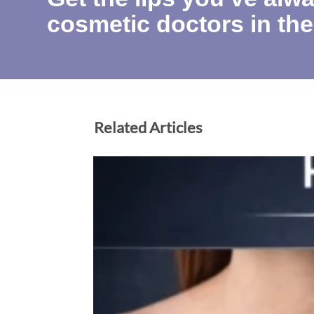
cosmetic doctors in the
Related Articles