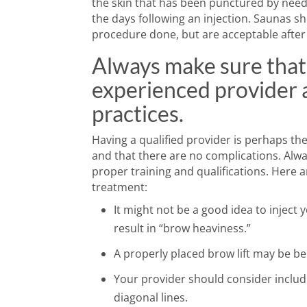
the skin that has been punctured by needle
the days following an injection. Saunas sh
procedure done, but are acceptable after 
Always make sure that
experienced provider a
practices.
Having a qualified provider is perhaps th
and that there are no complications. Al
proper training and qualifications. Here 
treatment:
It might not be a good idea to inject
result in “brow heaviness.”
A properly placed brow lift may be be
Your provider should consider includ
diagonal lines.