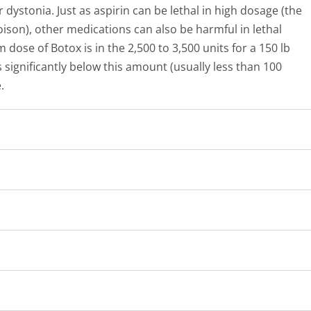
dystonia. Just as aspirin can be lethal in high dosage (the
ison), other medications can also be harmful in lethal
 dose of Botox is in the 2,500 to 3,500 units for a 150 lb
 significantly below this amount (usually less than 100
.