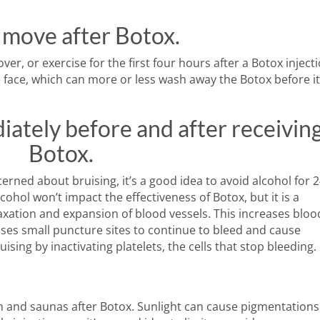
 move after Botox.
er, or exercise for the first four hours after a Botox injecti
he face, which can more or less wash away the Botox before i
iately before and after receivin
Botox.
cerned about bruising, it’s a good idea to avoid alcohol for 
ohol won’t impact the effectiveness of Botox, but it is a
laxation and expansion of blood vessels. This increases bloo
uses small puncture sites to continue to bleed and cause
ruising by inactivating platelets, the cells that stop bleeding.
n and saunas after Botox. Sunlight can cause pigmentations