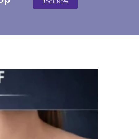
BOOK NOW