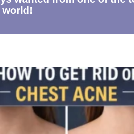
 world!