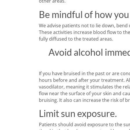
other areas.
Be mindful of how you
We advise patients not to lie down, bend ov
These activities increase blood flow to t
fully diffused to the treated areas.
Avoid alcohol immed
If you have bruised in the past or are con
hours before and after your treatment. Alc
vasodilator, meaning it stimulates the re
flow near the surface of your skin and ca
bruising. It also can increase the risk of b
Limit sun exposure.
Patients should avoid exposure to the su