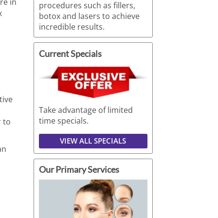
re in
procedures such as fillers,
x
botox and lasers to achieve
incredible results.
Current Specials
tive
Take advantage of limited
time specials.
 to
VIEW ALL SPECIALS
an
Our Primary Services