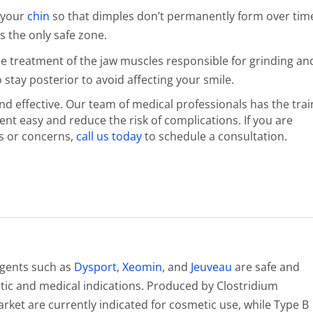
n your
chin
so that dimples don’t permanently form over tim
s the only safe zone.
he treatment of the jaw muscles responsible for grinding an
 stay posterior to avoid affecting your smile.
d effective. Our team of medical professionals has the trai
t easy and reduce the risk of complications. If you are
s or concerns,
call us today
to schedule a consultation.
agents such as
Dysport
,
Xeomin
, and
Jeuveau
are safe and
c and medical indications. Produced by Clostridium
ket are currently indicated for cosmetic use, while Type B