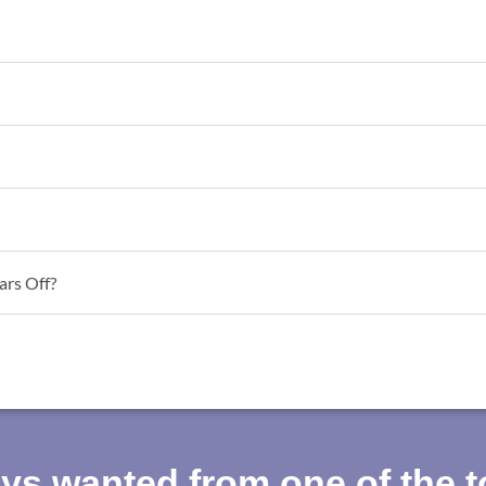
ars Off?
ays wanted from one of the 