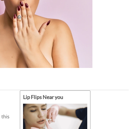
ately before or after receiving Botox.
Limit Sun Exposure.
t practices.
Lip Flips Near you
 this