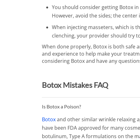
You should consider getting Botox i
However, avoid the sides; the center i
When injecting masseters, which is t
clenching, your provider should try to
When done properly, Botox is both safe an
and experience to help make your treatmen
considering Botox and have any question
Botox Mistakes FAQ
Is Botox a Poison?
Botox
and other similar wrinkle relaxing 
have been FDA approved for many cosmeti
botulinum, Type A formulations on the mar