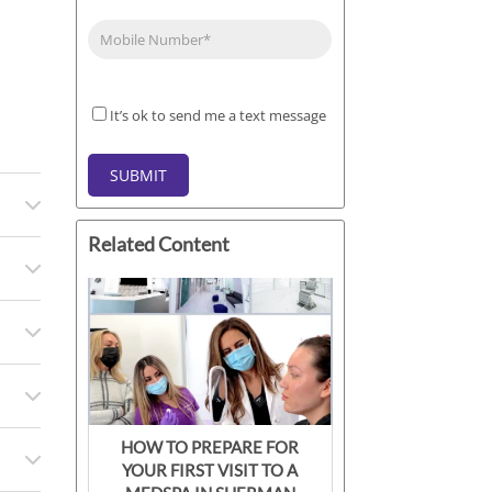
Phone
(Required)
It’s
It’s ok to send me a text message
ok
to
SUBMIT
send
me
a
Related Content
text
message
HOW TO PREPARE FOR
YOUR FIRST VISIT TO A