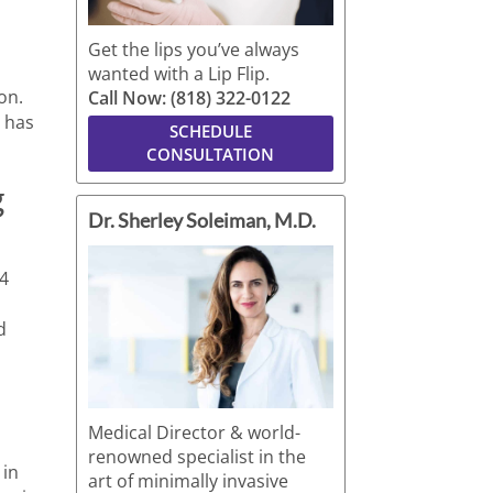
Get the lips you’ve always
wanted with a Lip Flip.
on.
Call Now: (818) 322-0122
t has
SCHEDULE
CONSULTATION
g
Dr. Sherley Soleiman, M.D.
24
d
Medical Director & world-
renowned specialist in the
 in
art of minimally invasive