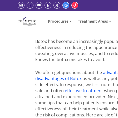
Procedures
Treatment Areas
Botox has become an increasingly popula
effectiveness in reducing the appearance 
sweating, overactive muscles, and to red
knows the botox mistakes to avoid.
We often get questions about the
advant
disadvantages of Botox
as well as any pot
side effects. In response, we first note tha
safe and often
effective treatment
when p
a trained and experienced provider. Next
some tips that can help patients ensure 
effectiveness of their treatment while al
the risk of complications. Here are six of