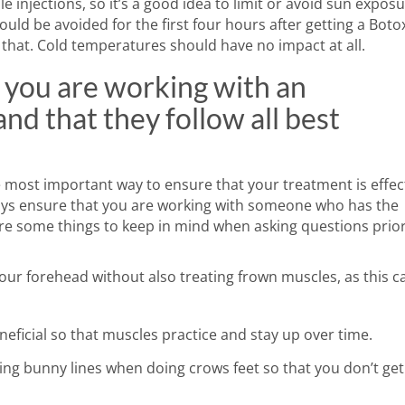
 injections, so it’s a good idea to limit or avoid sun exposu
ould be avoided for the first four hours after getting a Boto
that. Cold temperatures should have no impact at all.
 you are working with an
nd that they follow all best
e most important way to ensure that your treatment is effec
ways ensure that you are working with someone who has the
are some things to keep in mind when asking questions prior
 your forehead without also treating frown muscles, as this c
neficial so that muscles practice and stay up over time.
ing bunny lines when doing crows feet so that you don’t get