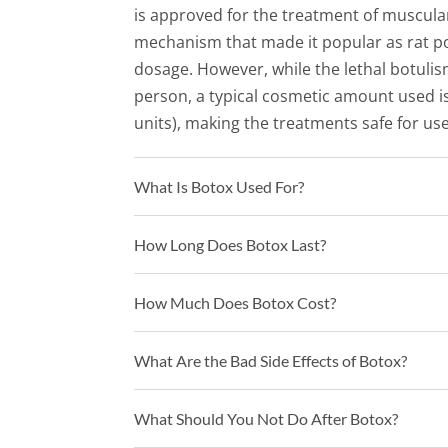
is approved for the treatment of muscular 
mechanism that made it popular as rat po
dosage. However, while the lethal botulism
person, a typical cosmetic amount used is
units), making the treatments safe for use
What Is Botox Used For?
How Long Does Botox Last?
How Much Does Botox Cost?
What Are the Bad Side Effects of Botox?
What Should You Not Do After Botox?