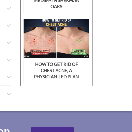
MEDSPA IN SHERMAN
OAKS
HOW TO GET RID OF
CHEST ACNE, A
PHYSICIAN-LED PLAN
top