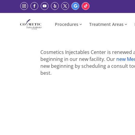
Procedures
Treatment Areas
Cosmetics Injectables Center is renewed 
beginning in our new facility. Our
new Me
new beginning by scheduling a consult tod
best.