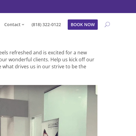
Contact
(818) 322-0122
BOOK NOW
eels refreshed and is excited for a new
our wonderful clients. Help us kick off our
 what drives us in our strive to be the