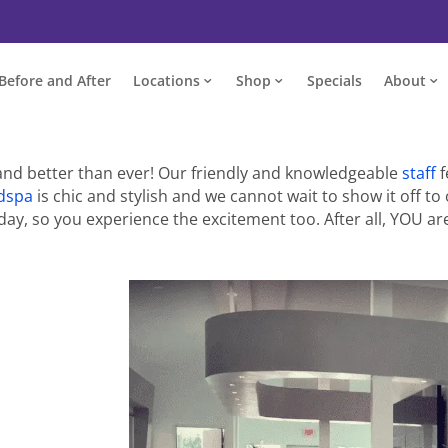
Before and After
Locations
Shop
Specials
About
and better than ever! Our friendly and knowledgeable
staff
f
dspa
is chic and stylish and we cannot wait to show it off to 
ay, so you experience the excitement too. After all, YOU are