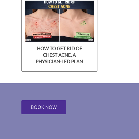
HOW TO GET RID OF
CHEST ACNE, A
PHYSICIAN-LED PLAN
BOOK NOW