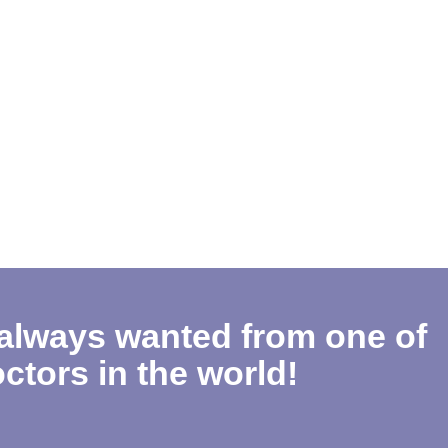
 always wanted from one of
ctors in the world!