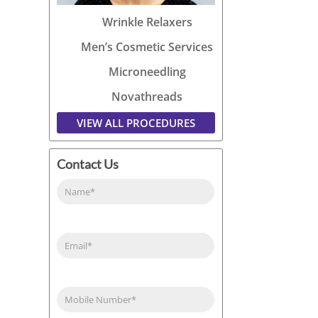
Wrinkle Relaxers
Men’s Cosmetic Services
Microneedling
Novathreads
VIEW ALL PROCEDURES
Contact Us
Name
(Required)
Email
(Required)
Phone
(Required)