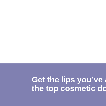
Get the lips you’ve
the top cosmetic do