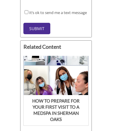
It’s
It’s ok to send me a text message
ok
to
SUBMIT
send
me
a
Related Content
text
message
HOW TO PREPARE FOR
YOUR FIRST VISIT TO A
MEDSPA IN SHERMAN
OAKS