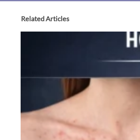
Related Articles