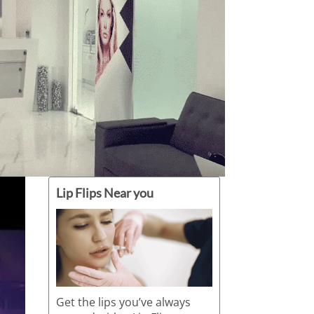
Lip Flips Near you
Get the lips you’ve always