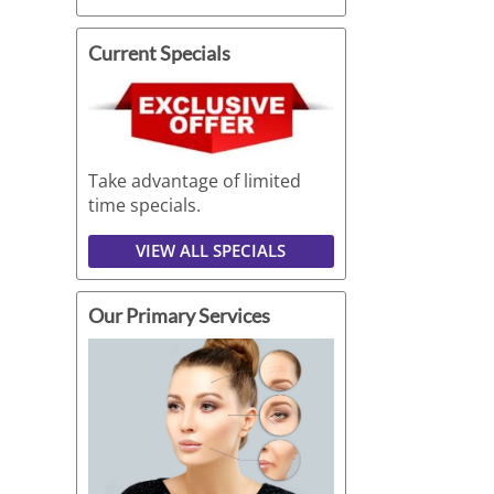
Current Specials
Take advantage of limited
time specials.
VIEW ALL SPECIALS
Our Primary Services