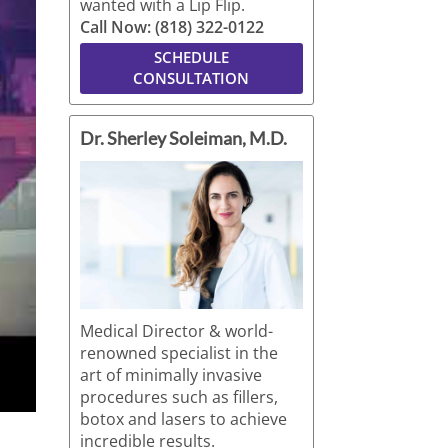
wanted with a Lip Flip.
Call Now: (818) 322-0122
SCHEDULE
CONSULTATION
Dr. Sherley Soleiman, M.D.
Medical Director & world-
renowned specialist in the
art of minimally invasive
procedures such as fillers,
botox and lasers to achieve
incredible results.